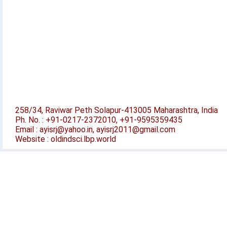
258/34, Raviwar Peth Solapur-413005 Maharashtra, India
Ph. No. : +91-0217-2372010, +91-9595359435
Email : ayisrj@yahoo.in, ayisrj2011@gmail.com
Website : oldindsci.lbp.world