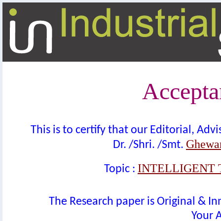
Acceptan
This is to certify that our Editorial, A
Ghewar
Dr. /Shri. /Smt.
INTELLIGENT 
Topic :
The Research paper is Original & In
Your A