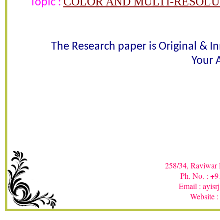
COLOR AND MULTI-RESOLU
Topic :
Awarded 
K. Prasanthi Jasmine , P. Rajesh 
The Research paper is Original & I
Your A
In recognition of an outstanding contribut
258/34, Raviwar 
Ph. No. : +
Email : ayis
Website :