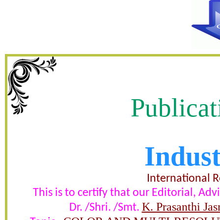
Publicat
Indust
OLOR AND MULTI-RESOLUTI
MATRIX FOR IMAG
International 
This is to certify that our Editorial, 
certificate of Excelle
K. Prasanthi Ja
Dr. /Shri. /Smt.