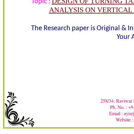
DESIGN OF TURNING T
Topic :
ANALYSIS ON VERTICAL
Awarded 
The Research paper is Original & I
Rajani R. Khetade , U. D. G
Your A
In recognition of an outstanding contribut
258/34, Raviwar 
Ph. No. : +
Email : ayis
Website :