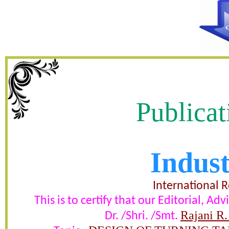
Publicat
Indust
DESIGN OF TURNING TA
PROCESSING SPM AND ANALY
International 
This is to certify that our Editorial, 
ASSEMBLY BENDIN
Rajani R.
Dr. /Shri. /Smt.
certificate of Excelle