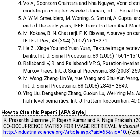
Vo A., Soontorn Oraintara and Nha Nguyen, Vonn distri
modeling in complex wavelet domain, Int. J. Signal 
A. W.M. Smeulders, M. Worring, S. Santini, A. Gupta, a
end of the early years, IEEE Trans. Pattern Anal. Mach
M. Kokare, B. N. Chatterji, P. K. Biswas, A survey on 
IETE J. Res., 48 (3&4) (2002) 261–271
He Z., Xinge You and Yuan Yuan, Texture image retrie
banks, Int. J. Signal Processing, 89 (2009) 1501–1510
Rallabandi V, R. and Rallabandi V.P. S, Rotation-invari
Markov trees, Int. J. Signal Processing, 88 (2008) 25
M. Wang, Zheng-Lin Ye, Yue Wang and Shu-Xun Wang, D
Int. J. Signal Processing, 88 (2008) 2843– 2849.
Ying Liu, Dengsheng Zhang, Guojun Lu, Wei-Ying Ma, A
high-level semantics, Int. J. Pattern Recognition, 40
How to Cite this Paper? [APA Style]
K. Prasanthi Jasmine , P. Rajesh Kumar and K. Naga Prakas
CO-OCCURRENCE MATRIX FOR IMAGE RETRIEVAL,
Industria
http://industrialscience.org/Article.aspx?aid=65&vid=10
, (Apri