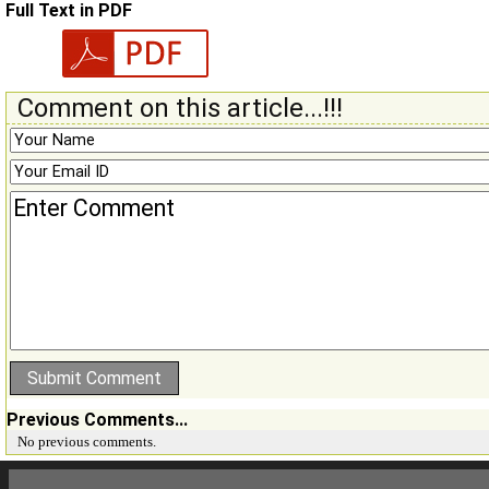
Full Text in PDF
Comment on this article...!!!
Previous Comments...
No previous comments.