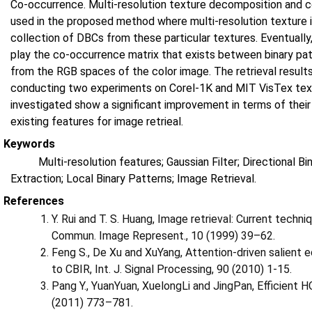
Co-occurrence. Multi-resolution texture decomposition and co
used in the proposed method where multi-resolution texture 
collection of DBCs from these particular textures. Eventually
play the co-occurrence matrix that exists between binary pa
from the RGB spaces of the color image. The retrieval resul
conducting two experiments on Corel-1K and MIT VisTex text
investigated show a significant improvement in terms of the
existing features for image retrieal.
Keywords
Multi-resolution features; Gaussian Filter; Directional 
Extraction; Local Binary Patterns; Image Retrieval.
References
Y. Rui and T. S. Huang, Image retrieval: Current techni
Commun. Image Represent., 10 (1999) 39–62.
Feng S., De Xu and XuYang, Attention-driven salient e
to CBIR, Int. J. Signal Processing, 90 (2010) 1-15.
Pang Y., YuanYuan, XuelongLi and JingPan, Efficient H
(2011) 773–781.