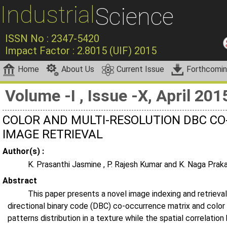
Industrial
Science
ISSN No : 2347-5420
Impact Factor : 2.8015 (UIF) 2015
Home
About Us
Current Issue
Forthcomi
Volume -I , Issue -X, April 201
COLOR AND MULTI-RESOLUTION DBC C
IMAGE RETRIEVAL
Author(s) :
K. Prasanthi Jasmine , P. Rajesh Kumar and K. Naga Prak
Abstract
This paper presents a novel image indexing and retrieval
directional binary code (DBC) co-occurrence matrix and color
patterns distribution in a texture while the spatial correlati