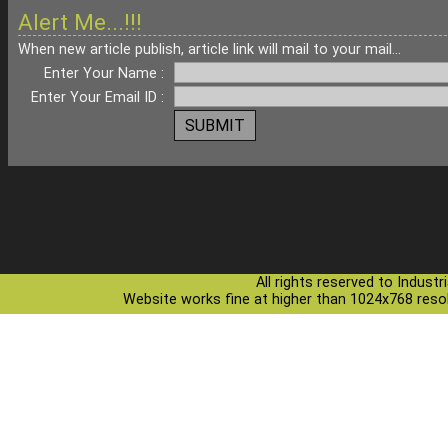
Alert Me...!!!
When new article publish, article link will mail to your mail...
Enter Your Name :
Enter Your Email ID :
All rights reserved to Indust
Website works fine at higher than 1024x768 resolu