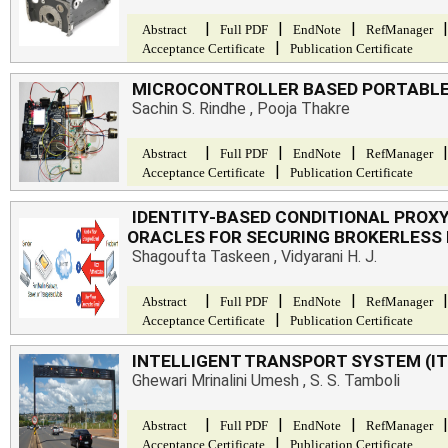
|
|
|
|
Abstract
Full PDF
EndNote
RefManager
|
Acceptance Certificate
Publication Certificate
MICROCONTROLLER BASED PORTABL
Sachin S. Rindhe , Pooja Thakre
|
|
|
|
Abstract
Full PDF
EndNote
RefManager
|
Acceptance Certificate
Publication Certificate
IDENTITY-BASED CONDITIONAL PROX
ORACLES FOR SECURING BROKERLESS
Shagoufta Taskeen , Vidyarani H. J.
|
|
|
|
Abstract
Full PDF
EndNote
RefManager
|
Acceptance Certificate
Publication Certificate
INTELLIGENT TRANSPORT SYSTEM (I
Ghewari Mrinalini Umesh , S. S. Tamboli
|
|
|
|
Abstract
Full PDF
EndNote
RefManager
|
Acceptance Certificate
Publication Certificate