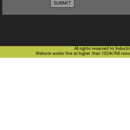
All rights reserved to Indust
Website works fine at higher than 1024x768 resolu