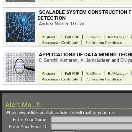
SCALABLE SYSTEM CONSTRUCTION F
DETECTION
Andrea Noreen D silva
|
|
|
|
Abstract
Full PDF
EndNote
RefManager
|
Acceptance Certificate
Publication Certificate
APPLICATIONS OF DATA MINING TECH
C. Senthil Kumaran , A. Jamaludeen and Diviy
|
|
|
|
Abstract
Full PDF
EndNote
RefManager
|
Acceptance Certificate
Publication Certificate
Alert Me...!!!
When new article publish, article link will mail to your mail...
Enter Your Name :
Enter Your Email ID :