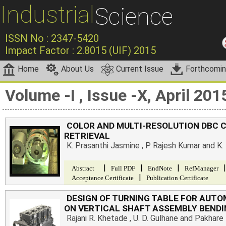
Industrial
Science
ISSN No : 2347-5420
Impact Factor : 2.8015 (UIF) 2015
Home
About Us
Current Issue
Forthcomi
Volume -I , Issue -X, April 201
COLOR AND MULTI-RESOLUTION DBC 
RETRIEVAL
K. Prasanthi Jasmine , P. Rajesh Kumar and K
|
|
|
|
Abstract
Full PDF
EndNote
RefManager
|
Acceptance Certificate
Publication Certificate
DESIGN OF TURNING TABLE FOR AUT
ON VERTICAL SHAFT ASSEMBLY BENDI
Rajani R. Khetade , U. D. Gulhane and Pakhare