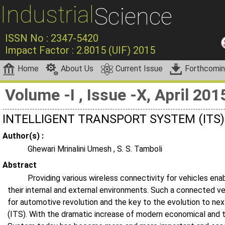
Industrial
Science
ISSN No : 2347-5420
Impact Factor : 2.8015 (UIF) 2015
Home
About Us
Current Issue
Forthcomi
Volume -I , Issue -X, April 201
INTELLIGENT TRANSPORT SYSTEM (ITS
Author(s) :
Ghewari Mrinalini Umesh , S. S. Tamboli
Abstract
Providing various wireless connectivity for vehicles e
their internal and external environments. Such a connected ve
for automotive revolution and the key to the evolution to ne
(ITS). With the dramatic increase of modern economical and 