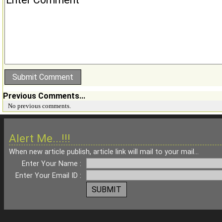
Previous Comments...
No previous comments.
Alert Me...!!!
When new article publish, article link will mail to your mail...
Enter Your Name :
Enter Your Email ID :