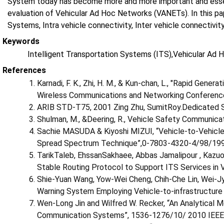
System today has become more and more important and essenti
evaluation of Vehicular Ad Hoc Networks (VANETs). In this pa
Systems, Intra vehicle connectivity, Inter vehicle connectivit
Keywords
Intelligent Transportation Systems (ITS),Vehicular Ad
References
Karnadi, F. K., Zhi, H. M., & Kun-chan, L., "Rapid Gener
Wireless Communications and Networking Conferen
ARIB STD-T75, 2001 Zing Zhu, SumitRoy.Dedicated 
Shulman, M., &Deering, R., Vehicle Safety Communicat
Sachie MASUDA & Kiyoshi MIZUI, “Vehicle-to-Vehicl
Spread Spectrum Technique”,0-7803-4320-4/98/199
TarikTaleb, EhssanSakhaee, Abbas Jamalipour , Kazuo
Stable Routing Protocol to Support ITS Services 
Shie-Yuan Wang, Yow-Wei Cheng, Chih-Che Lin, Wei-Jy
Warning System Employing Vehicle-to-infrastructur
Wen-Long Jin and Wilfred W. Recker, “An Analytical M
Communication Systems”, 1536-1276/10/ 2010 IEEE