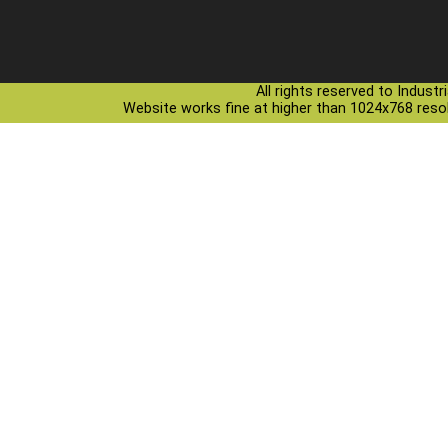
All rights reserved to Indust
Website works fine at higher than 1024x768 resolu