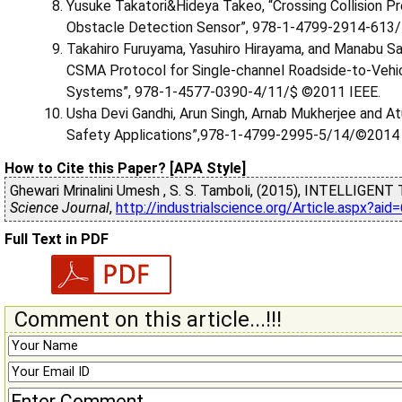
Yusuke Takatori&Hideya Takeo, “Crossing Collision P
Obstacle Detection Sensor”, 978-1-4799-2914-613/
Takahiro Furuyama, Yasuhiro Hirayama, and Manabu Sa
CSMA Protocol for Single-channel Roadside-to-Vehi
Systems”, 978-1-4577-0390-4/11/$ ©2011 IEEE.
Usha Devi Gandhi, Arun Singh, Arnab Mukherjee and At
Safety Applications”,978-1-4799-2995-5/14/©2014 
How to Cite this Paper? [APA Style]
Ghewari Mrinalini Umesh , S. S. Tamboli, (2015), INTELLI
Science Journal
,
http://industrialscience.org/Article.aspx?ai
Full Text in PDF
Comment on this article...!!!