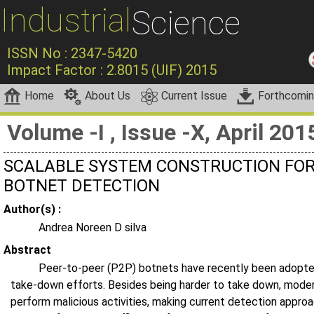
Industrial
Science
ISSN No : 2347-5420
Impact Factor : 2.8015 (UIF) 2015
Home
About Us
Current Issue
Forthcomi
Volume -I , Issue -X, April 201
SCALABLE SYSTEM CONSTRUCTION FOR
BOTNET DETECTION
Author(s) :
Andrea Noreen D silva
Abstract
Peer-to-peer (P2P) botnets have recently been adopted 
take-down efforts. Besides being harder to take down, moder
perform malicious activities, making current detection approac