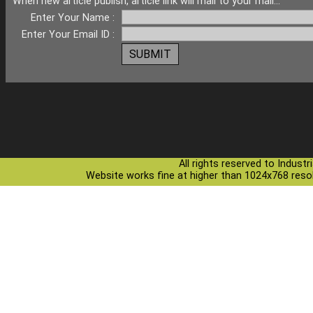
When new article publish, article link will mail to your mail...
Enter Your Name :
Enter Your Email ID :
All rights reserved to Indust
Website works fine at higher than 1024x768 resolu