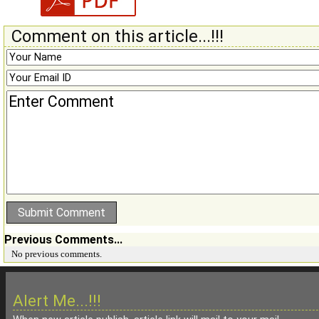
Comment on this article...!!!
Previous Comments...
No previous comments.
Alert Me...!!!