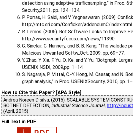
detection using adaptive trafficsampling,” in Proc. 
Security,2011, pp. 124–134.
P. Porras, H. Saidi, and V. Yegneswaran. (2009). Confick
http://mtc.sri.com/Conficker/addendumC/index.html
R. Lemos. (2006). Bot Software Looks to Improve Peer
http://www.securityfocus.com/news/11390
G. Sinclair, C. Nunnery, and B. B. Kang, “The waledac p
Malicious Unwanted Softw.,Oct. 2009, pp. 69–77.
Y. Zhao, Y. Xie, F. Yu, Q. Ke, and Y. Yu, “Botgraph: La
USENIX NSDI, 2009,pp. 1–14.
S. Nagaraja, P. Mittal, C.-Y. Hong, M. Caesar, and N. B
graph analysis,” in Proc. USENIXSecurity, 2010, pp. 1–
How to Cite this Paper? [APA Style]
Andrea Noreen D silva, (2015), SCALABLE SYSTEM CONS
BOTNET DETECTION,
Industrial Science Journal
,
http://indus
(April, 2015)
Full Text in PDF