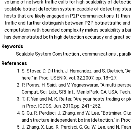
volume of network traffic calls for high scalability of detect
scalable botnet detection system capable of detecting stealt
hosts that are likely engaged in P2P communications. It then d
traffic and further distinguish between P2P botnettraffic and 
computation with bounded complexity makes scalability a buil
has demonstrated both high detection accuracy and great sca
Keywords
Scalable System Construction , communications , paral
References
S. Stover, D. Dittrich, J. Hernandez, and S. Dietrich, 
here,” in Proc. USENIX, vol. 32.2007, pp. 18–27.
P. Porras, H. Saidi, and V. Yegneswaran, “A multi-per
Comput. Sci. Lab., SRI Int., MenloPark, CA, USA, Tech.
T.-F. Yen and M. K. Reiter, “Are your hosts trading or p
in Proc. ICDCS, Jun. 2010,pp. 241–252.
G. Gu, R. Perdisci, J. Zhang, and W. Lee, “Botminer: Cl
and structure-independent botnetdetection,” in Proc
J. Zhang, X. Luo, R. Perdisci, G. Gu, W. Lee, and N. Fe