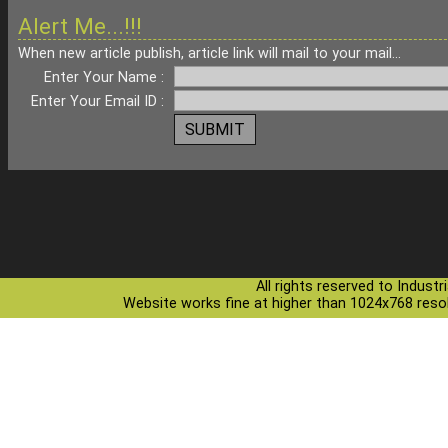
Alert Me...!!!
When new article publish, article link will mail to your mail...
Enter Your Name :
Enter Your Email ID :
All rights reserved to Indust
Website works fine at higher than 1024x768 resolu