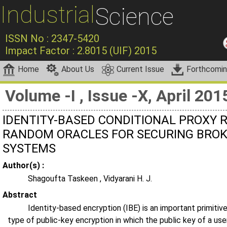
Industrial
Science
ISSN No : 2347-5420
Impact Factor : 2.8015 (UIF) 2015
Home
About Us
Current Issue
Forthcomi
Volume -I , Issue -X, April 201
IDENTITY-BASED CONDITIONAL PROXY 
RANDOM ORACLES FOR SECURING BROK
SYSTEMS
Author(s) :
Shagoufta Taskeen , Vidyarani H. J.
Abstract
Identity-based encryption (IBE) is an important primitive
type of public-key encryption in which the public key of a use