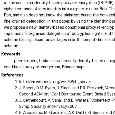
of the user.In an identity-based proxy re-encryption (IB-PRE
ciphertext under Alice’s identity into a ciphertext for Bob. T
Bob, and also does not know the plaintext during the convers
fine-grained delegation. In this paper, by using the identity-
we propose a new identity-based conditional proxy re-encryp
implement fine-grained delegation of decryption rights, and th
scheme has significant advantages in both computational and
scheme.
Keywords
peer-to-peer, broker-less, security,identity-based encr
conditional proxy re-encryption, Bilinear maps.
References
http://en.wikipedia.org/wiki/Web_server.
J. Bacon, D.M. Eyers, J. Singh, and P.R. Pietzuch, “A
Second ACM Int’l Conf.Distributed Event-Based Sys
J. Bethencourt, A. Sahai, and B. Waters, “Ciphertext-
Symp. Security andPrivacy,2007.
E. Anceaume, M. Gradinariu, A.K. Datta, G. Simon, and A