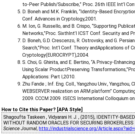
to-Peer Publish/Subscribe,” Proc. 26th IEEE Int’l C
D. Boneh and M.K. Franklin, “Identity-Based Encryption
Conf. Advances in Cryptology,2001.
M. Ion, G. Russello, and B. Crispo, “Supporting Public
Networks,”Proc. SixthInt’l ICST Conf. Security and
D. Boneh, G.D. Crescenzo, R. Ostrovsky, and G. Persi
Search,”Proc. Int’l Conf. Theory andApplications of 
Cryptology(EUROCRYPT),2004.
S. Choi, G. Ghinita, and E. Bertino, “A Privacy-Enha
Using Scalar ProductPreserving Transformations,”Pr
Applications: Part I,2010.
Zhu Fande ; Inf. Eng. Coll., Yangzhou Univ., Yangzhou,
WEBSERVER realization on ARM platform” Computing
2009. CCCM 2009. ISECS International Colloquium on 
How to Cite this Paper? [APA Style]
Shagoufta Taskeen , Vidyarani H. J. , (2015), IDENTITY-
WITHOUT RANDOM ORACLES FOR SECURING BROKERLESS 
Science Journal
,
http://industrialscience.org/Article.aspx?ai