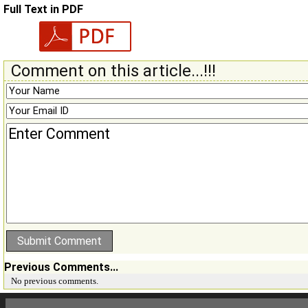
Full Text in PDF
Comment on this article...!!!
Previous Comments...
No previous comments.